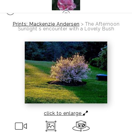
Prints: Mackenzie Andersen
>
The Afternoon
Sunlight s encounter with a Lovely Bush
click to enlarge