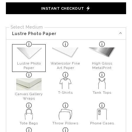
INSTANT CHECKOUT
Select Medium
Lustre Photo Paper
Lustre Photo
Watercolor Fine
High Gloss
Paper
Art Paper
MetalPrint
T-Shirts
Tank Tops
Canvas Gallery
Wraps
Tote Bags
Throw Pillows
Phone Cases