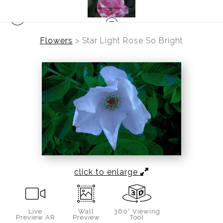
Flowers
>
Star Light Rose So Bright
click to enlarge
Live
Wall
360° Viewing
Preview AR
Preview
Tool