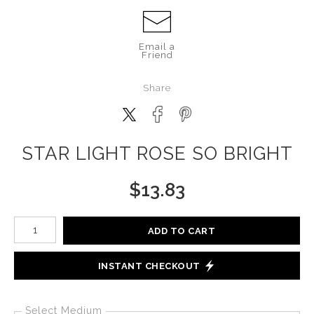
Email a
Friend
Share
STAR LIGHT ROSE SO BRIGHT
$
13.83
Number of product units
ADD TO CART
INSTANT CHECKOUT
Select Medium