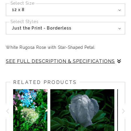
Select Size
12 x 8
Select Styles
Just the Print - Borderless
White Rugosa Rose with Star-Shaped Petal
SEE FULL DESCRIPTION & SPECIFICATIONS
Out of the darkness, the White Rugosa Rose expands its
petals, opening outward.
RELATED PRODUCTS
An almost geometric formation that turns lyrical in a
heartbeat.
The bright Sun lands as white light on the outer rim of a
lacy and undulating mandala, drawing the viewer into
the depths of blue where