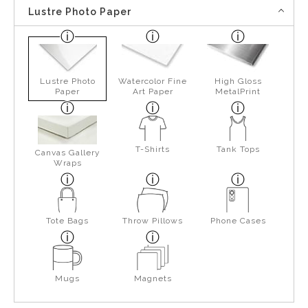
Lustre Photo Paper
Lustre Photo
Watercolor Fine
High Gloss
Paper
Art Paper
MetalPrint
T-Shirts
Tank Tops
Canvas Gallery
Wraps
Tote Bags
Throw Pillows
Phone Cases
Mugs
Magnets