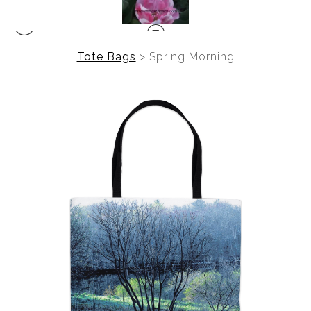
Tote Bags
>
Spring Morning