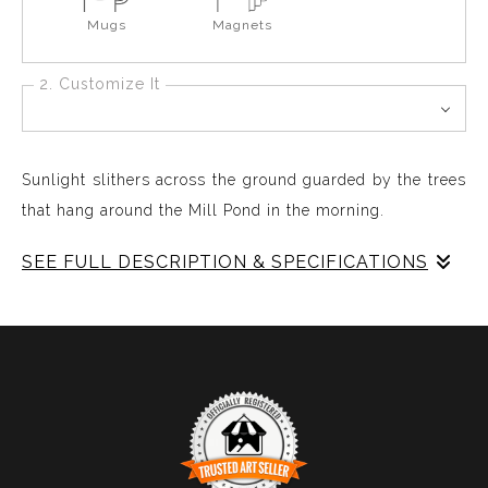
Mugs
Magnets
2. Customize It
Sunlight slithers across the ground guarded by the trees
that hang around the Mill Pond in the morning.
SEE FULL DESCRIPTION & SPECIFICATIONS
Early Morning Spring by the Mill Pond, The Sunlight
creeps across the terrain long and low and due drops
moisten everything from treetops to the ground in the
secret silent celebrated life around the pond,