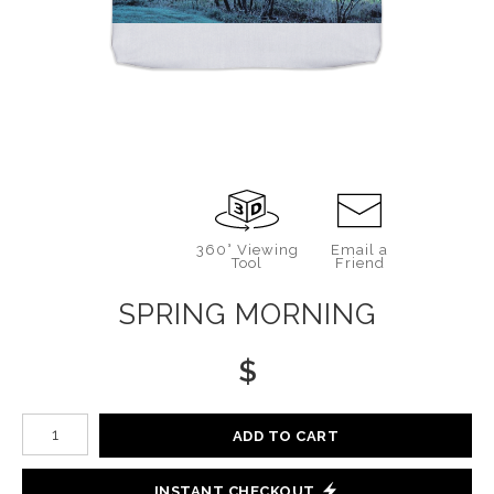
360° Viewing
Email a
Tool
Friend
SPRING MORNING
$
Number of product units
ADD TO CART
INSTANT CHECKOUT