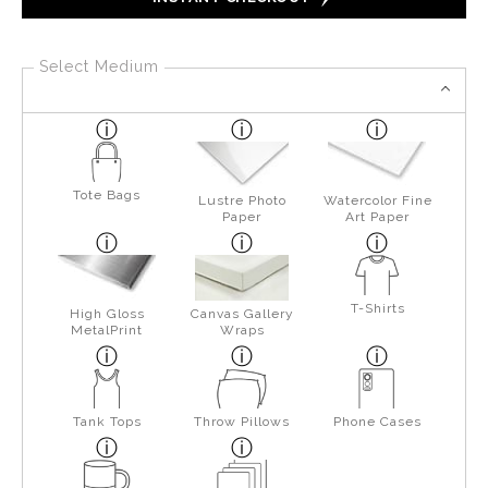
Select Medium
Tote Bags
Lustre Photo
Watercolor Fine
Paper
Art Paper
T-Shirts
High Gloss
Canvas Gallery
MetalPrint
Wraps
Tank Tops
Throw Pillows
Phone Cases