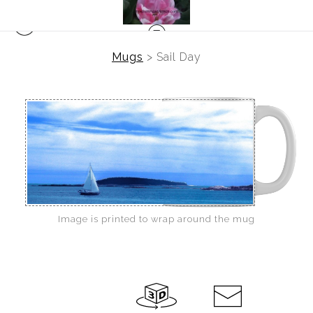
Mugs
>
Sail Day
Image is printed to wrap around the mug