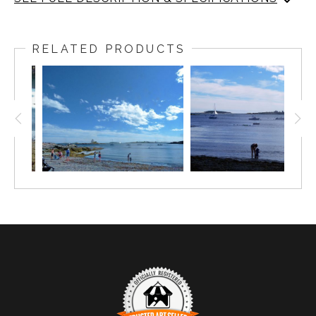
Sail Boat at Grines Cove, Ocean Point, Maine, Labor Day
2024
RELATED PRODUCTS