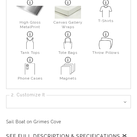
T-Shirts
High Gloss
Canvas Gallery
MetalPrint
Wraps
Tank Tops
Tote Bags
Throw Pillows
Phone Cases
Magnets
2. Customize It
Sail Boat on Grimes Cove
SEE FULL DESCRIPTION & SPECIFICATIONS