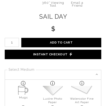
360° Viewing
Email a
Tool
Friend
SAIL DAY
$
Number of product units
ADD TO CART
INSTANT CHECKOUT
Select Medium
Mugs
Lustre Photo
Watercolor Fine
Paper
Art Paper