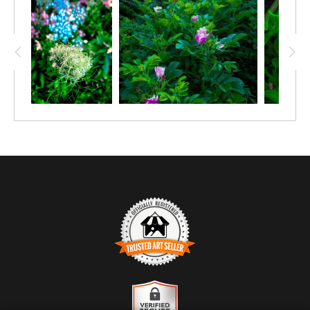
TRUSTED ART SELLER