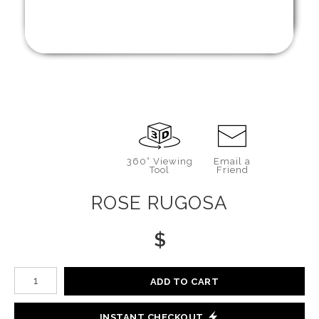
360° Viewing
Email a
Tool
Friend
ROSE RUGOSA
$
Number of product units
ADD TO CART
INSTANT CHECKOUT