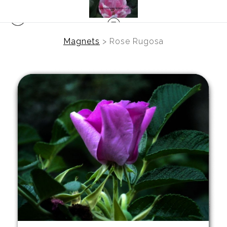
Magnets
>
Rose Rugosa