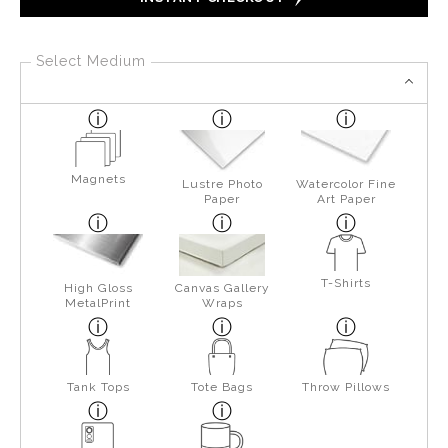
Select Medium
Magnets
Lustre Photo
Watercolor Fine
Paper
Art Paper
T-Shirts
High Gloss
Canvas Gallery
MetalPrint
Wraps
Tank Tops
Tote Bags
Throw Pillows