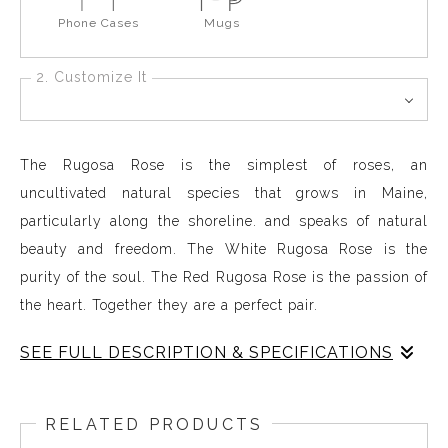
Phone Cases
Mugs
2. Customize It
The Rugosa Rose is the simplest of roses, an
uncultivated natural species that grows in Maine,
particularly along the shoreline. and speaks of natural
beauty and freedom. The White Rugosa Rose is the
purity of the soul. The Red Rugosa Rose is the passion of
the heart. Together they are a perfect pair.
SEE FULL DESCRIPTION & SPECIFICATIONS
Rose Red Rose standing straight
RELATED PRODUCTS