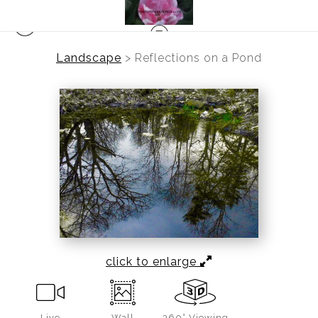
Landscape
>
Reflections on a Pond
click to enlarge
Live
Wall
360° Viewing