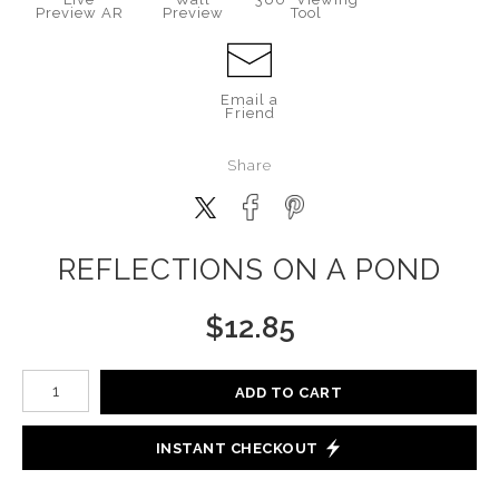
Preview AR
Preview
Tool
Email a
Friend
Share
REFLECTIONS ON A POND
$
12.85
Number of product units
ADD TO CART
INSTANT CHECKOUT