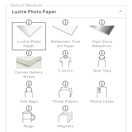
Select Medium
Lustre Photo Paper
Lustre Photo
Watercolor Fine
High Gloss
Paper
Art Paper
MetalPrint
T-Shirts
Tank Tops
Canvas Gallery
Wraps
Tote Bags
Throw Pillows
Phone Cases
Mugs
Magnets