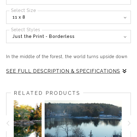
Select Size
11 x 8
Select Styles
Just the Print - Borderless
In the middle of the forest, the world turns upside down
SEE FULL DESCRIPTION & SPECIFICATIONS
In the middle of the forest, the world turns upside down
and Trees dive into the pond as the leaves float on the
RELATED PRODUCTS
mirrored surface