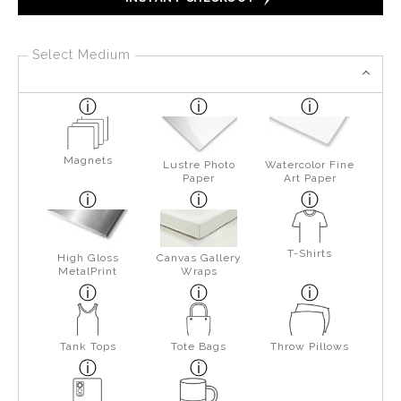
Select Medium
Magnets
Lustre Photo
Watercolor Fine
Paper
Art Paper
T-Shirts
High Gloss
Canvas Gallery
MetalPrint
Wraps
Tank Tops
Tote Bags
Throw Pillows