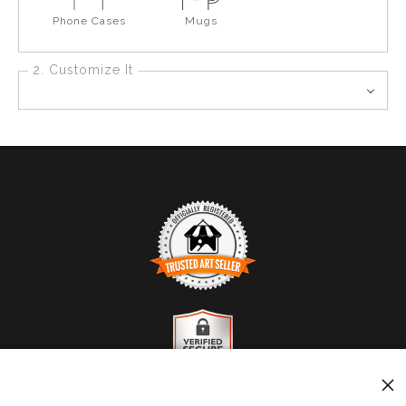
Phone Cases
Mugs
2. Customize It
TRUSTED ART SELLER
The presence of this badge signifies that this business
has officially registered with the
Art Storefronts
Organization
and has an established track record of
selling art.