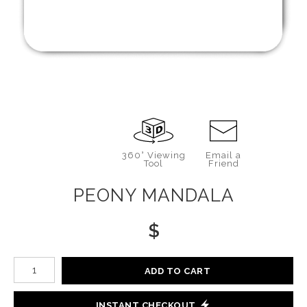
360° Viewing
Email a
Tool
Friend
PEONY MANDALA
$
Number of product units
ADD TO CART
INSTANT CHECKOUT