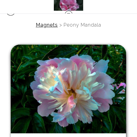
Magnets
>
Peony Mandala