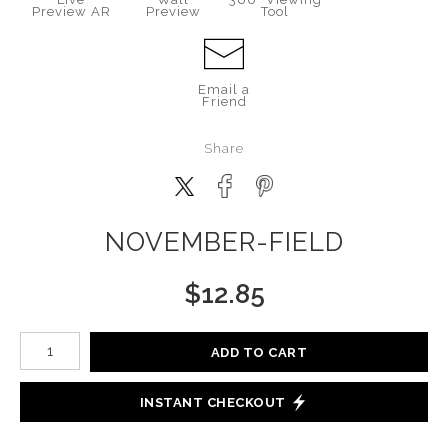
Preview AR
Preview
Tool
Email a
Friend
Share
NOVEMBER-FIELD
$
12.85
Number of product units
ADD TO CART
INSTANT CHECKOUT