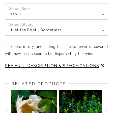
Select Size
11 x 8
Select Styles
Just the Print - Borderless
The field is dry and fading but a wildflower is covered
with new seeds soon to be dispersed by the wind
SEE FULL DESCRIPTION & SPECIFICATIONS
Blues and Burgundy Browns create a subtle interplay of
textures and special distinctions. The field is dry and
RELATED PRODUCTS
fading but a wildflower is covered with new seeds soon
to be dispersed by the wind,