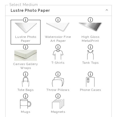
Select Medium
Lustre Photo Paper
Lustre Photo
Watercolor Fine
High Gloss
Paper
Art Paper
MetalPrint
T-Shirts
Tank Tops
Canvas Gallery
Wraps
Tote Bags
Throw Pillows
Phone Cases
Mugs
Magnets