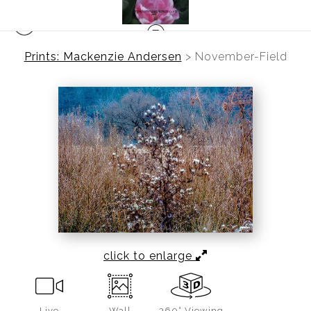
Prints: Mackenzie Andersen
>
November-Field
click to enlarge
Live
Wall
360° Viewing