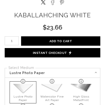
KABALLAHCHING WHITE
$
23.66
Number of product units
ADD TO CART
INSTANT CHECKOUT
Select Medium
Lustre Photo Paper
Lustre Photo
Watercolor Fine
High Gloss
Paper
Art Paper
MetalPrint