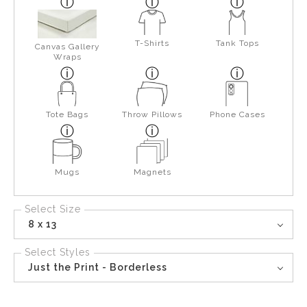
T-Shirts
Tank Tops
Canvas Gallery
Wraps
Tote Bags
Throw Pillows
Phone Cases
Mugs
Magnets
Select Size
8 x 13
Select Styles
Just the Print - Borderless