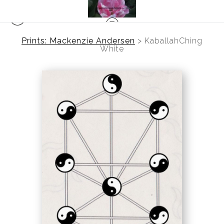
Prints: Mackenzie Andersen
>
KaballahChing
White