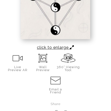
click to enlarge
Live
Wall
360° Viewing
Preview AR
Preview
Tool
Email a
Friend
Share