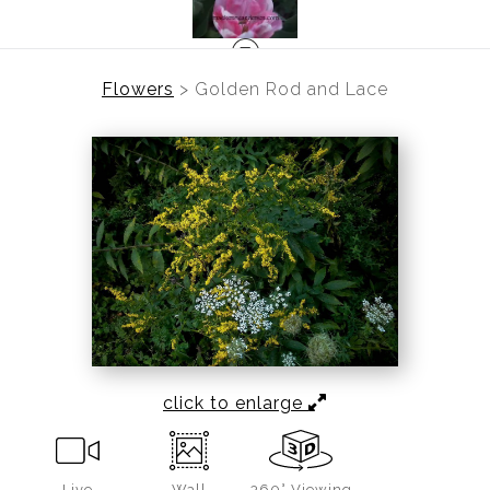
Flowers
>
Golden Rod and Lace
click to enlarge
Live
Wall
360° Viewing