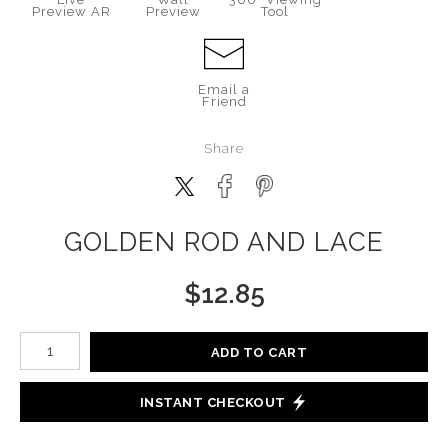
Preview AR
Preview
Tool
Email a
Friend
Share
GOLDEN ROD AND LACE
$
12.85
Number of product units
ADD TO CART
INSTANT CHECKOUT