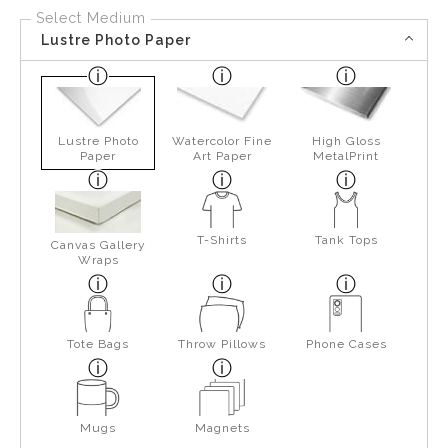
Select Medium
Lustre Photo Paper
Lustre Photo
Watercolor Fine
High Gloss
Paper
Art Paper
MetalPrint
T-Shirts
Tank Tops
Canvas Gallery
Wraps
Tote Bags
Throw Pillows
Phone Cases
Mugs
Magnets