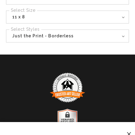
Select Size
11 x 8
Select Styles
Just the Print - Borderless
TRUSTED ART SELLER
The presence of this badge signifies that this business
has officially registered with the
Art Storefronts
Organization
and has an established track record of