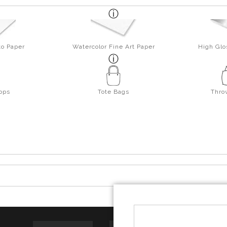
to Paper
Watercolor Fine Art Paper
High Glo
ops
Tote Bags
Thro