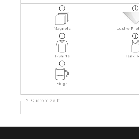
Magnets
Lustre Pho
T-Shirts
Tank T
Mugs
2. Customize It