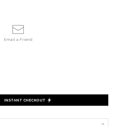
Email a
Friend
INSTANT CHECKOUT