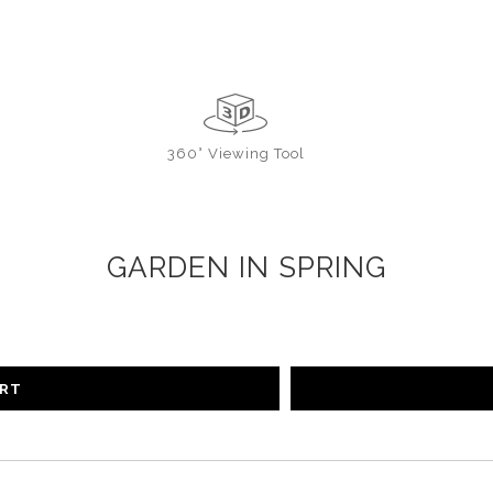
360° Viewing Tool
GARDEN IN SPRING
ART