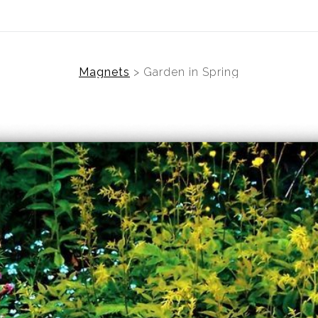
Magnets
>
Garden in Spring