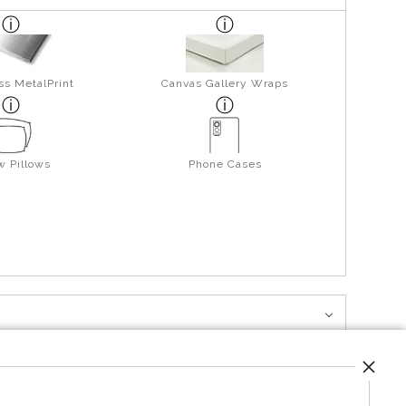
ss MetalPrint
Canvas Gallery Wraps
w Pillows
Phone Cases