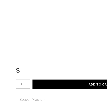
$
Number of product units
ADD TO C
Select Medium