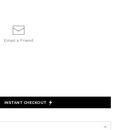
Email a
Friend
INSTANT CHECKOUT