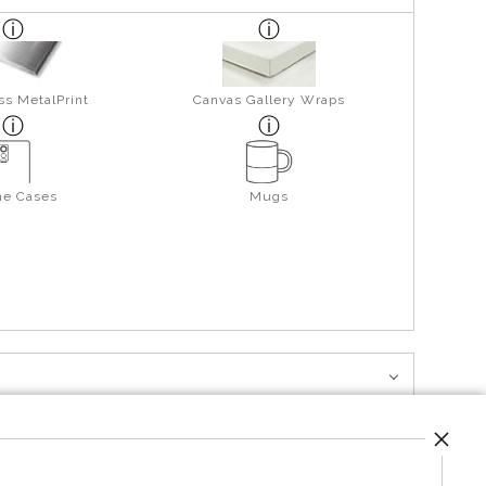
ss MetalPrint
Canvas Gallery Wraps
ne Cases
Mugs