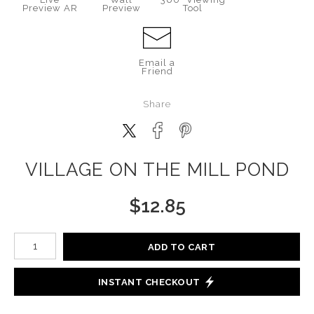
Preview AR
Preview
Tool
Email a
Friend
Share
VILLAGE ON THE MILL POND
$
12.85
Number of product units
ADD TO CART
INSTANT CHECKOUT