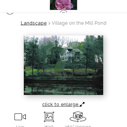
Landscape
>
Village on the Mill Pond
click to enlarge
Live
Wall
360° Viewing