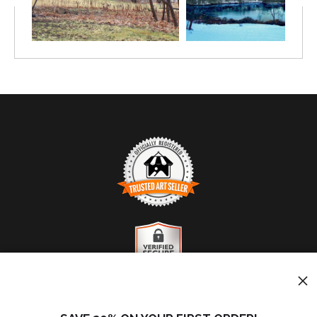
TRUSTED ART SELLER
The presence of this badge signifies that this business
has officially registered with the
Art Storefronts
Organization
and has an established track record of
selling art.
It also means that buyers can trust that they are buying
VERIFIED SECURE WEBSITE