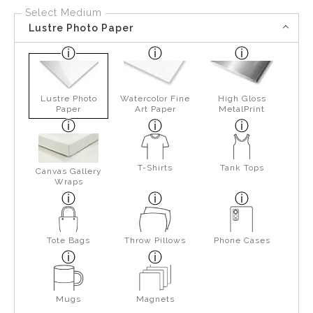
Select Medium
Lustre Photo Paper
Lustre Photo
Watercolor Fine
High Gloss
Paper
Art Paper
MetalPrint
T-Shirts
Tank Tops
Canvas Gallery
Wraps
Tote Bags
Throw Pillows
Phone Cases
Mugs
Magnets