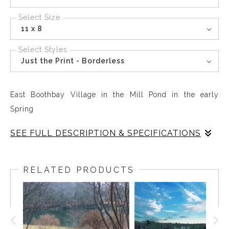
Select Size
11 x 8
Select Styles
Just the Print - Borderless
East Boothbay Village in the Mill Pond in the early
Spring
SEE FULL DESCRIPTION & SPECIFICATIONS
The world seems covered by feathers of green in the
early days of spring on the Mill Pond
RELATED PRODUCTS