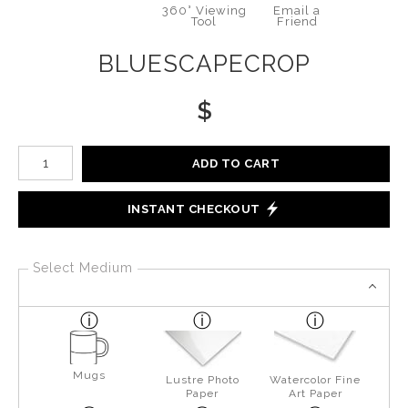
360° Viewing
Email a
Tool
Friend
BLUESCAPECROP
$
Number of product units
ADD TO CART
INSTANT CHECKOUT
Select Medium
Mugs
Lustre Photo
Watercolor Fine
Paper
Art Paper