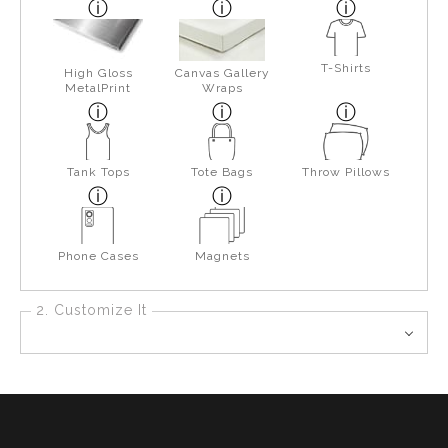
T-Shirts
High Gloss
Canvas Gallery
MetalPrint
Wraps
Tank Tops
Tote Bags
Throw Pillows
Phone Cases
Magnets
2. Customize It