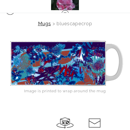
Mugs
>
bluescapecrop
Image is printed to wrap around the mug