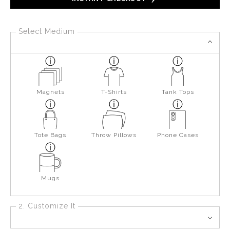
Select Medium
Magnets
T-Shirts
Tank Tops
Tote Bags
Throw Pillows
Phone Cases
Mugs
2. Customize It