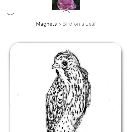
Magnets
>
Bird on a Leaf