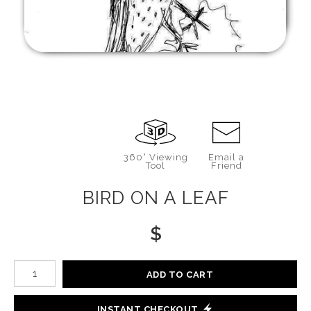
360° Viewing
Email a
Tool
Friend
BIRD ON A LEAF
$
Number of product units
ADD TO CART
INSTANT CHECKOUT