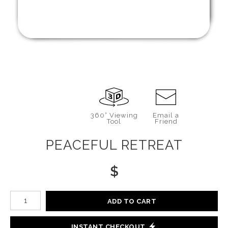
360° Viewing
Email a
Tool
Friend
PEACEFUL RETREAT
$
Number of product units
ADD TO CART
INSTANT CHECKOUT