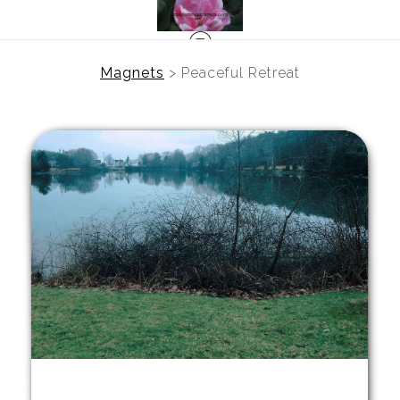
Magnets
>
Peaceful Retreat