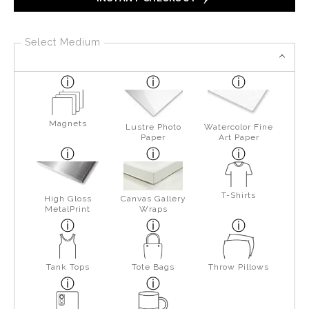
Select Medium
Magnets
Lustre Photo
Watercolor Fine
Paper
Art Paper
T-Shirts
High Gloss
Canvas Gallery
MetalPrint
Wraps
Tank Tops
Tote Bags
Throw Pillows