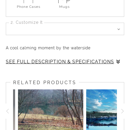
Phone Cases
Mugs
2. Customize It
A cool calming moment by the waterside
SEE FULL DESCRIPTION & SPECIFICATIONS
Every day of the year, any season of the year, the Mill
Pond in East Boothbay is a perfect place for a moment of
RELATED PRODUCTS
solitude