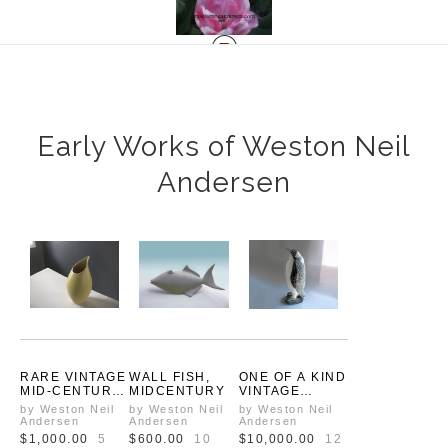
Early Works of Weston Neil
Andersen
RARE VINTAGE
WALL FISH,
ONE OF A KIND
MID-CENTURY
MIDCENTURY
VINTAGE
YELLOW
EMPEROR
by Weston Neil
by Weston Neil
by Weston Neil
CERAMIC
PENGUIN
Andersen
Andersen
Andersen
PITCHER BY
PROTOTYPE
$1,000.00
5
$600.00
10
$10,000.00
12
WESTON NEIL