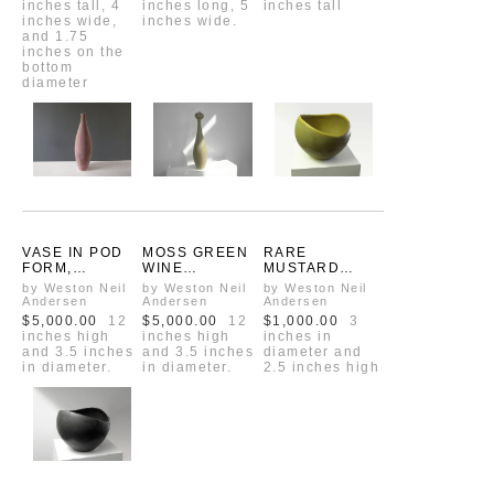
inches tall, 4
inches long, 5
inches tall
ANDERSEN
inches wide,
inches wide.
and 1.75
inches on the
bottom
diameter
VASE IN POD
MOSS GREEN
RARE
FORM,
WINE
MUSTARD
VINTAGE ONE
DECANTER
YELLOW
by Weston Neil
by Weston Neil
by Weston Neil
OF A KIND
WITH RUSSIAN
GREEN
Andersen
Andersen
Andersen
PROTOTYPE
CROWN
VINTAGE
$5,000.00
12
$5,000.00
12
$1,000.00
3
SUGAR BOWL
inches high
inches high
inches in
FROM
and 3.5 inches
and 3.5 inches
diameter and
WESTON'S
in diameter.
in diameter.
2.5 inches high
OHIO YEARS