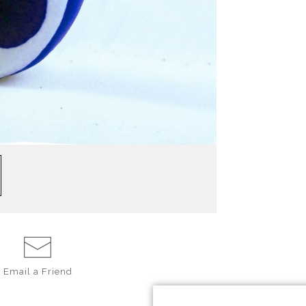
Email a
Friend