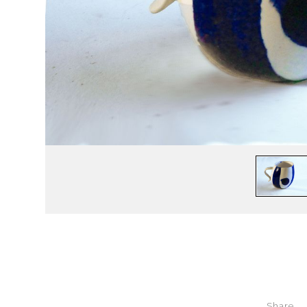
Share