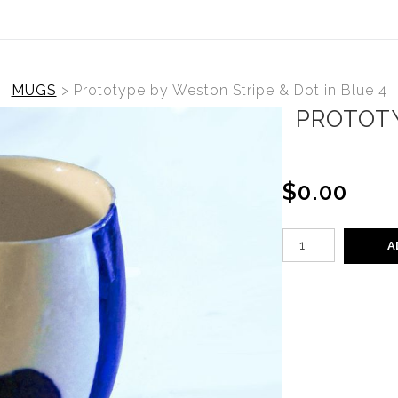
MUGS
>
Prototype by Weston Stripe & Dot in Blue 4
PROTOTY
$0.00
A