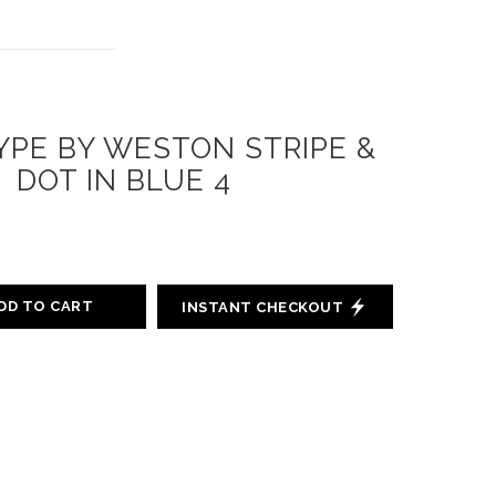
PE BY WESTON STRIPE &
DOT IN BLUE 4
DD TO CART
INSTANT CHECKOUT