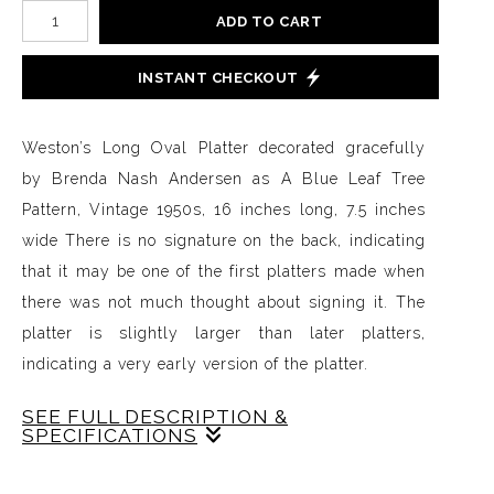
ADD TO CART
INSTANT CHECKOUT
Weston’s Long Oval Platter decorated gracefully
by Brenda Nash Andersen as A Blue Leaf Tree
Pattern, Vintage 1950s, 16 inches long, 7.5 inches
wide There is no signature on the back, indicating
that it may be one of the first platters made when
there was not much thought about signing it. The
platter is slightly larger than later platters,
indicating a very early version of the platter.
SEE FULL DESCRIPTION &
SPECIFICATIONS
Weston’s Long Oval Platter decorated gracefully by