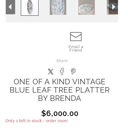
Email a
Friend
Share
ONE OF A KIND VINTAGE
BLUE LEAF TREE PLATTER
BY BRENDA
$6,000.00
Only 1 left in stock - order soon!