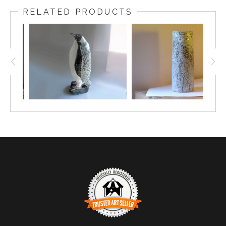
Brenda Nash Andersen as A Blue Leaf Tree Pattern,
RELATED PRODUCTS
Vintage 1950s, 16 inches long, 7.5 inches wide There
is no signature on the back, indicating that it may be
one of the first platters made when there was not
much thought about signing it. The platter is slightly
larger than later platters, indicating a very early
version of the platter.
Brenda Andersen designed many of Andersen
Design's production patterns and in the process
there were times when she produced unique and
spontaneous one of a kind objects of art. Brenda was
so self-confident in her craftsmanship honed by the
discipline of repetitive patterning that she could
freely interact with the inspired imagination of a