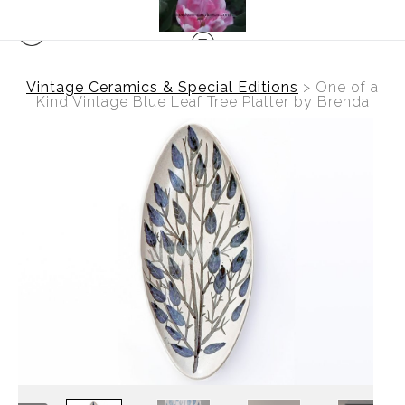
Vintage Ceramics & Special Editions
>
One of a
Kind Vintage Blue Leaf Tree Platter by Brenda