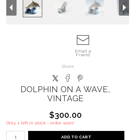
Email a
Friend
Share
DOLPHIN ON A WAVE,
VINTAGE
$300.00
Only 1 left in stock - order soon!
ADD TO CART