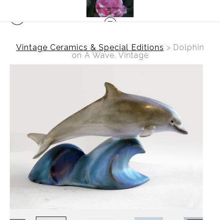
Vintage Ceramics & Special Editions
>
Dolphin
on A Wave, Vintage