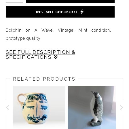
INSTANT CHECKOUT
Dolphin on A Wave, Vintage, Mint condition,
prototype quality
SEE FULL DESCRIPTION &
SPECIFICATIONS
This Dolphin on a Wave is perfectly glazed in a soft
tone of gray on a blue-green and white wave. The
RELATED PRODUCTS
cast is very crisp and the Dolphin is balanced at just
the right angle on the wave with its tail floating in
the air so it feels like the Dolphin is effortlessly
gliding and leaping in the waters.11 inches long,
Handcrafted from raw materials by local; Artisans