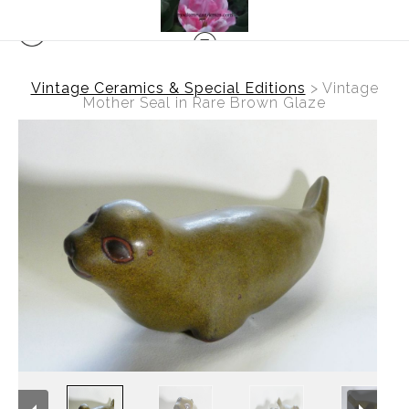
Vintage Ceramics & Special Editions
>
Vintage
Mother Seal in Rare Brown Glaze