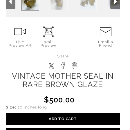
Live
Wall
Email a
Preview AR
Preview
Friend
Share
VINTAGE MOTHER SEAL IN
RARE BROWN GLAZE
$500.00
Size:
10 inches long
ADD TO CART