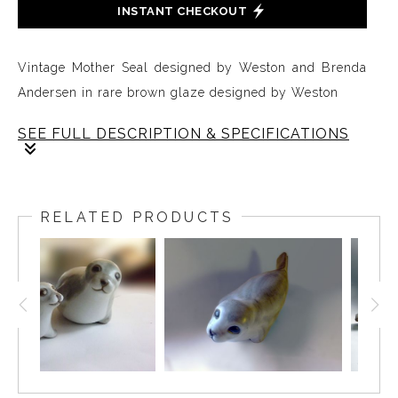
INSTANT CHECKOUT
Vintage Mother Seal designed by Weston and Brenda
Andersen in rare brown glaze designed by Weston
SEE FULL DESCRIPTION & SPECIFICATIONS
The stoneware Mother Seal is a sleek form decorated
in rare vintage brown glaze by Weston. The Mother
RELATED PRODUCTS
Seal is slip-cast in red stoneware. It is 10 inches long
and all hand-made in the USA.