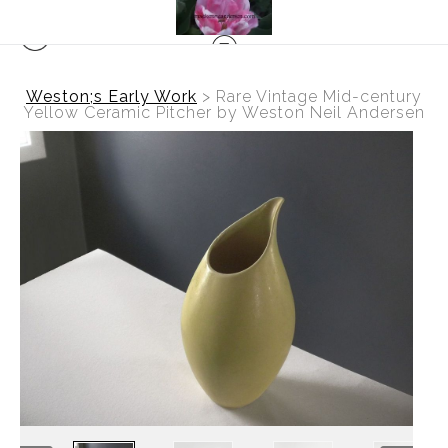
Weston;s Early Work
>
Rare Vintage Mid-century
Yellow Ceramic Pitcher by Weston Neil Andersen