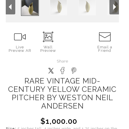
Live
Wall
Email a
Preview AR
Preview
Friend
Share
RARE VINTAGE MID-
CENTURY YELLOW CERAMIC
PITCHER BY WESTON NEIL
ANDERSEN
$1,000.00
Size:
5 inches tall, 4 inches wide, and 1.75 inches on the