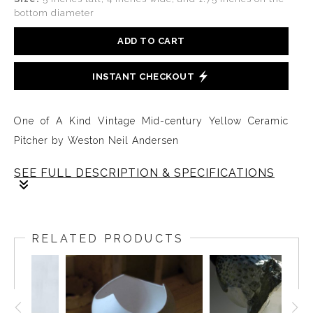
bottom diameter
ADD TO CART
INSTANT CHECKOUT
One of A Kind Vintage Mid-century Yellow Ceramic
Pitcher by Weston Neil Andersen
SEE FULL DESCRIPTION & SPECIFICATIONS
This rare yellow pitcher is part of a series of functional
forms designed and hand crafted by Weston Neil
RELATED PRODUCTS
Andersen in the early years when he was developing
ideas for a line of slip cast functional ware used to
launch Andersen Design, or Ceramics by Anderson, as
it was originally called.