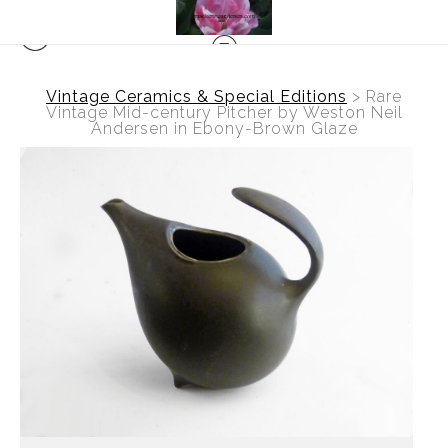
Vintage Ceramics & Special Editions
>
Rare
Vintage Mid-century Pitcher by Weston Neil
Andersen in Ebony-Brown Glaze