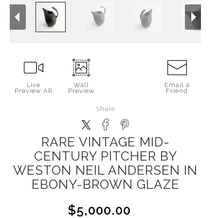
Live
Wall
Email a
Preview AR
Preview
Friend
Share
RARE VINTAGE MID-
CENTURY PITCHER BY
WESTON NEIL ANDERSEN IN
EBONY-BROWN GLAZE
$5,000.00