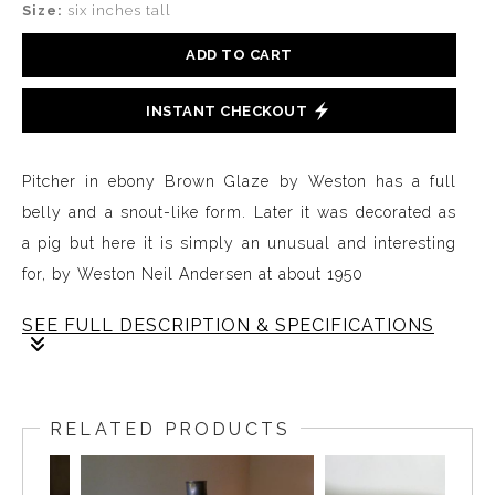
Size:
six inches tall
ADD TO CART
INSTANT CHECKOUT
Pitcher in ebony Brown Glaze by Weston has a full
belly and a snout-like form. Later it was decorated as
a pig but here it is simply an unusual and interesting
for, by Weston Neil Andersen at about 1950
SEE FULL DESCRIPTION & SPECIFICATIONS
This rare pitcher is part of a series of functional forms
designed and handcrafted by Weston Neil Andersen in
RELATED PRODUCTS
the early years when he was developing ideas for a
line of slip-cast functional ware used to launch