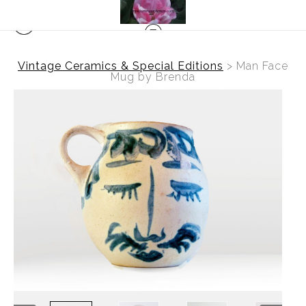
Vintage Ceramics & Special Editions
>
Man Face
Mug by Brenda