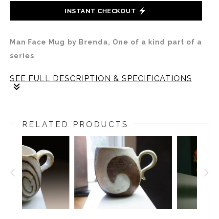
INSTANT CHECKOUT
Man Face Mug by Brenda, One of a kind part of a
series
SEE FULL DESCRIPTION & SPECIFICATIONS
This mug is part of a series of seven that Brenda
decorated in six faces and one grass pattern. The
RELATED PRODUCTS
mugs are delicately cast. The lip diameter is 2 inches.
The body is 3.5 inches tall and wide.
This mug is the only male face in the group and the
only one done on an unglazed bisque surface.
Speculatively this series was designed on commission,
corresponding with the making of the