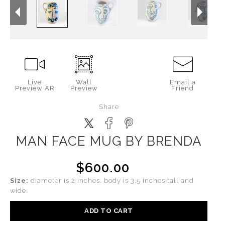
Live
Wall
Email a
Preview AR
Preview
Friend
Share
MAN FACE MUG BY BRENDA
$600.00
Size:
diameter is 2 inches. body is 3.5 inches tall and
wide.
ADD TO CART