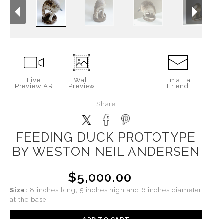
Live
Wall
Email a
Preview AR
Preview
Friend
Share
FEEDING DUCK PROTOTYPE
BY WESTON NEIL ANDERSEN
$5,000.00
Size:
8 inches long, 5 inches high and 6 inches diameter
at the base.