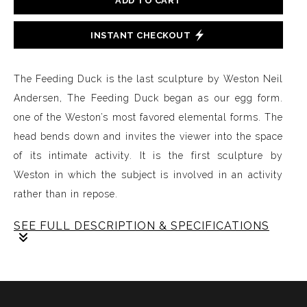
ADD TO CART
INSTANT CHECKOUT
The Feeding Duck is the last sculpture by Weston Neil
Andersen, The Feeding Duck began as our egg form.
one of the Weston’s most favored elemental forms. The
head bends down and invites the viewer into the space
of its intimate activity. It is the first sculpture by
Weston in which the subject is involved in an activity
rather than in repose.
SEE FULL DESCRIPTION & SPECIFICATIONS
The Feeding Duck is the last sculpture by Weston Neil
Andersen, The Feeding Duck began as our egg form.
one of the Weston’s most favored elemental forms. The