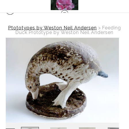
Ptototypes by Weston Neil Andersen
>
Feeding
Duck Prototype by Weston Neil Andersen