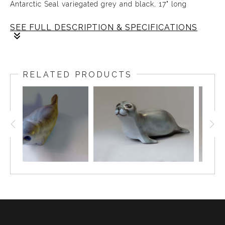
Antarctic Seal variegated grey and black, 17" long
SEE FULL DESCRIPTION & SPECIFICATIONS
The
ANTARCTIC
Seal designed by Weston and Brenda
Andersen is slip cast in red stoneware, decorated in
RELATED PRODUCTS
variegated tones of black and grey and dipped in our
white glaze. The eyes are ebony outlined in
unembellished red stoneware. The Antarctic Seal is 17
inches long, All hand made in the USA.