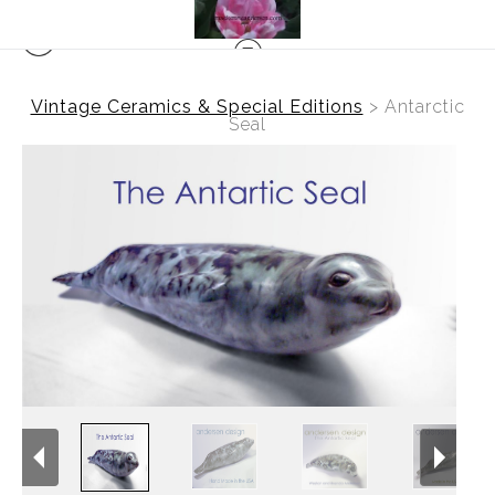
Vintage Ceramics & Special Editions
>
Antarctic
Seal