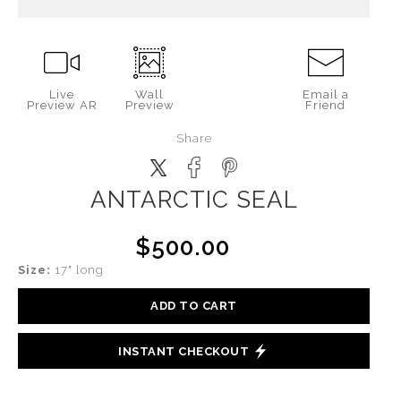
Live
Wall
Email a
Preview AR
Preview
Friend
Share
ANTARCTIC SEAL
$500.00
Size:
17" long
ADD TO CART
INSTANT CHECKOUT